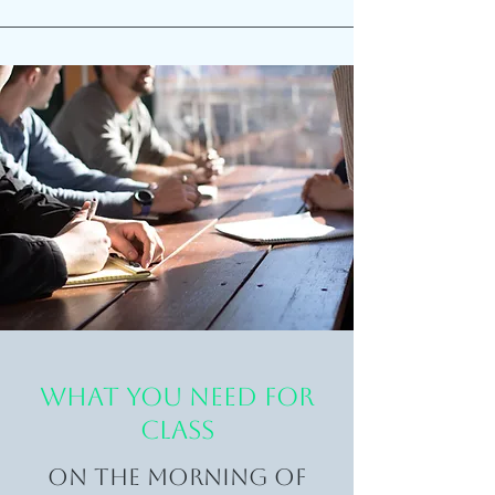
WHAT YOU NEED FOR
CLASS
On the morning of