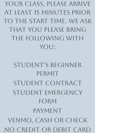
your class, please arrive
at least 15 minutes prior
to the start time. We ask
that you please bring
the following with
you:
Student's Beginner
Permit
Student Contract
student Emergency
form
Payment
VENMO, CaSH or Check​
No Credit or Debit Card