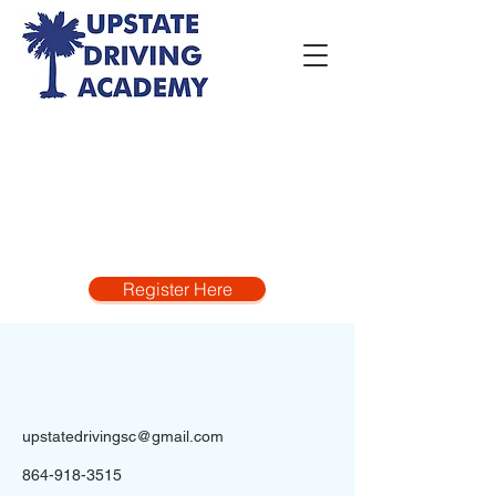
Register Here
upstatedrivingsc@gmail.com
864-918-3515